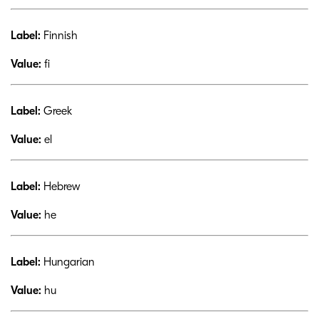
Label:
Finnish
Value:
fi
Label:
Greek
Value:
el
Label:
Hebrew
Value:
he
Label:
Hungarian
Value:
hu