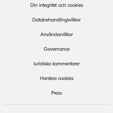
Din integritet och cookies
Databehandlingsvillkor
Användarvillkor
Governance
Juridiska kommentarer
Hantera cookies
Press