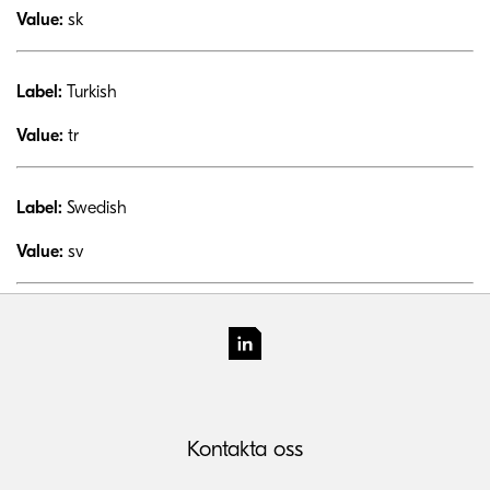
Value:
sk
Label:
Turkish
Value:
tr
Label:
Swedish
Value:
sv
Kontakta oss