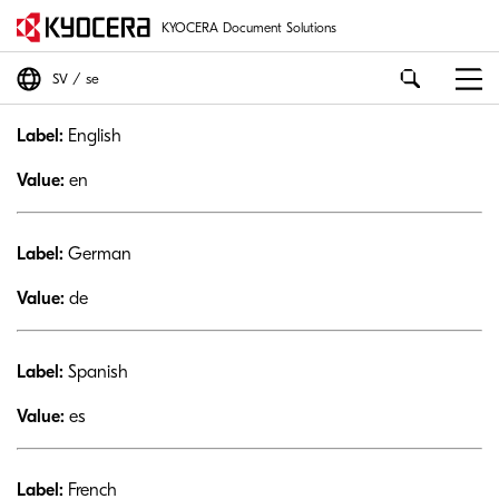
KYOCERA Document Solutions
SV
se
Label:
English
Value:
en
Label:
German
Value:
de
Label:
Spanish
Value:
es
Label:
French