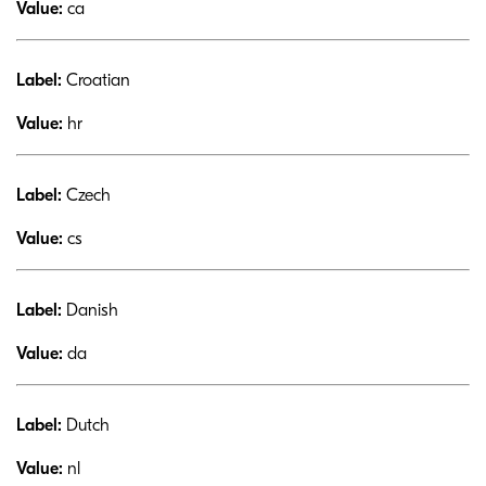
Value:
ca
Label:
Croatian
Value:
hr
Label:
Czech
Value:
cs
Label:
Danish
Value:
da
Label:
Dutch
Value:
nl