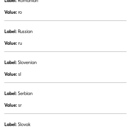
Label:
Romanian
Value:
ro
Label:
Russian
Value:
ru
Label:
Slovenian
Value:
sl
Label:
Serbian
Value:
sr
Label:
Slovak