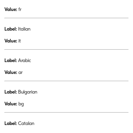
Value:
fr
Label:
Italian
Value:
it
Label:
Arabic
Value:
ar
Label:
Bulgarian
Value:
bg
Label:
Catalan