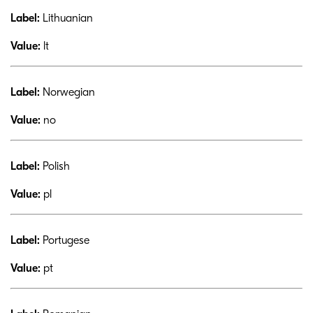
Label:
Lithuanian
Value:
lt
Label:
Norwegian
Value:
no
Label:
Polish
Value:
pl
Label:
Portugese
Value:
pt