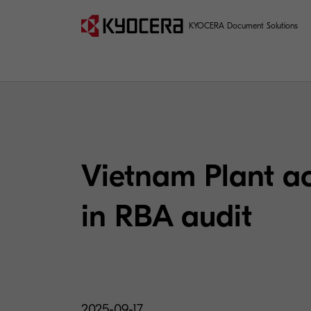
KYOCERA Document Solutions
Vietnam Plant ac
in RBA audit
2025-09-17