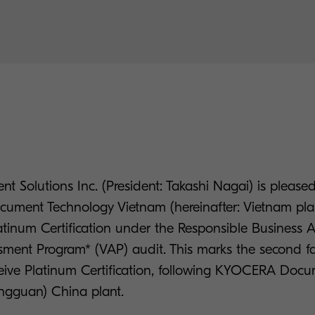
t Solutions Inc. (President: Takashi Nagai) is pleas
cument Technology Vietnam (hereinafter: Vietnam pla
atinum Certification under the Responsible Business A
ment Program* (VAP) audit. This marks the second fac
ive Platinum Certification, following KYOCERA Doc
ngguan) China plant.