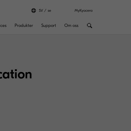
SV
se
MyKyocera
ices
Produkter
Support
Om oss
cation