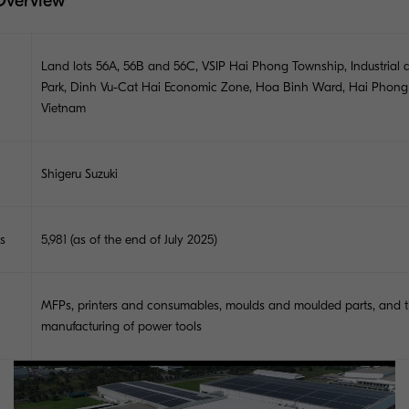
Overview
Land lots 56A, 56B and 56C, VSIP Hai Phong Township, Industrial 
Park, Dinh Vu-Cat Hai Economic Zone, Hoa Binh Ward, Hai Phong 
Vietnam
Shigeru Suzuki
s
5,981 (as of the end of July 2025)
MFPs, printers and consumables, moulds and moulded parts, and 
manufacturing of power tools