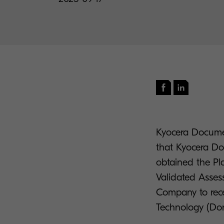
Kyocera Documen
that Kyocera Do
obtained the Pl
Validated Assess
Company to rece
Technology (Do