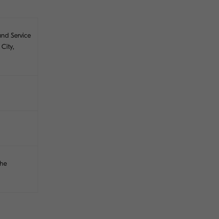
and Service
City,
the