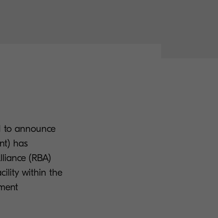
ed to announce
nt) has
lliance (RBA)
ility within the
ument