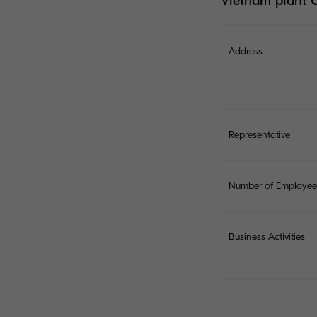
Vietnam plant 
Address
Representative
Number of Employee
Business Activities