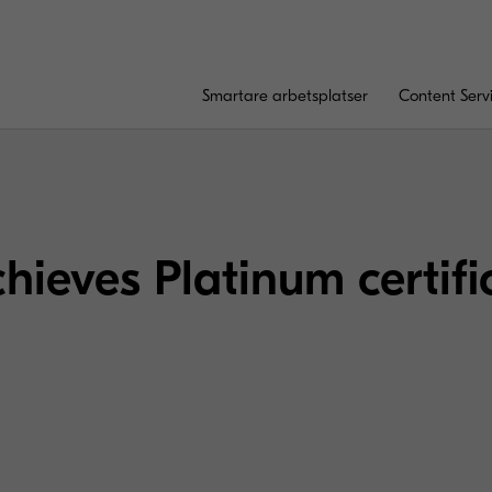
Smartare arbetsplatser
Content Serv
hieves Platinum certifi