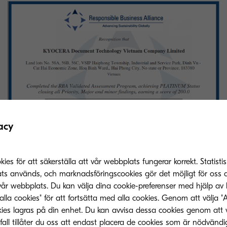
acy
s för att säkerställa att vår webbplats fungerar korrekt. Statistis
alition of companies aimed at supporting safe labour
ats används, och marknadsföringscookies gör det möjligt för oss a
ithin the supply chains of the electrical and electronic
vår webbplats. Du kan välja dina cookie-preferenser med hjälp av 
he VAP audit program, which assesses member compa
alla cookies" för att fortsätta med alla cookies. Genom att välja "
 the RBA Code of Conduct, laws, and regulations, en
ies lagras på din enhet. Du kan avvisa dessa cookies genom att 
fall tillåter du oss att endast placera de cookies som är nödvändi
our practices, ethics, environment, health and safety,