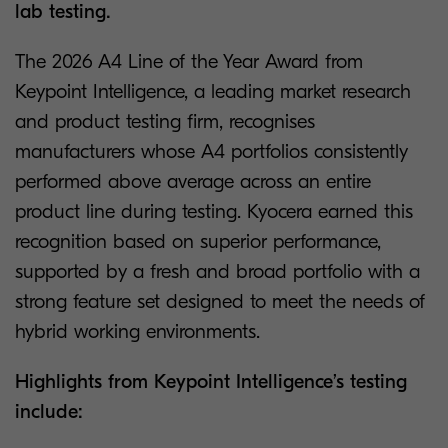
lab testing.
The 2026 A4 Line of the Year Award from
Keypoint Intelligence, a leading market research
and product testing firm, recognises
manufacturers whose A4 portfolios consistently
performed above average across an entire
product line during testing. Kyocera earned this
recognition based on superior performance,
supported by a fresh and broad portfolio with a
strong feature set designed to meet the needs of
hybrid working environments.
Highlights from Keypoint Intelligence’s testing
include: