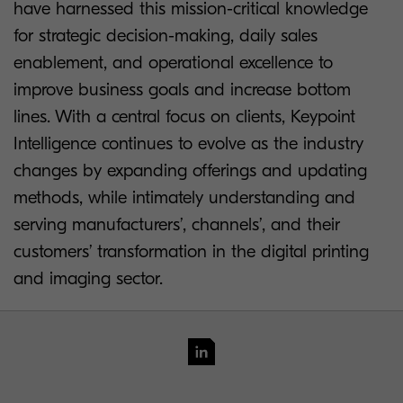
have harnessed this mission-critical knowledge
for strategic decision-making, daily sales
enablement, and operational excellence to
improve business goals and increase bottom
lines. With a central focus on clients, Keypoint
Intelligence continues to evolve as the industry
changes by expanding offerings and updating
methods, while intimately understanding and
serving manufacturers’, channels’, and their
customers’ transformation in the digital printing
and imaging sector.