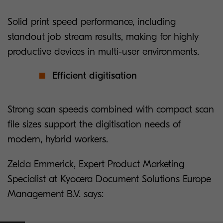
Solid print speed performance, including
standout job stream results, making for highly
productive devices in multi-user environments.
Efficient digitisation
Strong scan speeds combined with compact scan
file sizes support the digitisation needs of
modern, hybrid workers.
Zelda Emmerick, Expert Product Marketing
Specialist at Kyocera Document Solutions Europe
Management B.V. says: