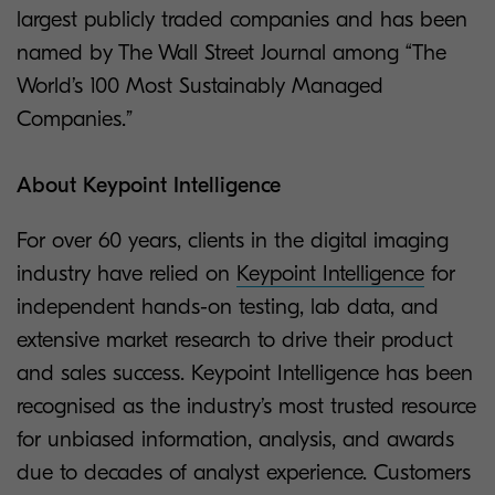
largest publicly traded companies and has been
named by The Wall Street Journal among “The
World’s 100 Most Sustainably Managed
Companies.”
About Keypoint Intelligence
For over 60 years, clients in the digital imaging
industry have relied on
Keypoint Intelligence
for
independent hands-on testing, lab data, and
extensive market research to drive their product
and sales success. Keypoint Intelligence has been
recognised as the industry’s most trusted resource
for unbiased information, analysis, and awards
due to decades of analyst experience. Customers