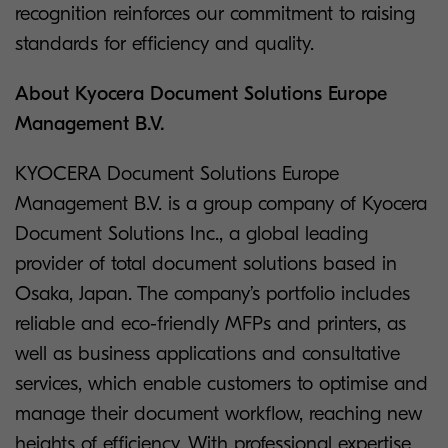
recognition reinforces our commitment to raising
standards for efficiency and quality.
About Kyocera Document Solutions Europe
Management B.V.
KYOCERA Document Solutions Europe
Management B.V. is a group company of Kyocera
Document Solutions Inc., a global leading
provider of total document solutions based in
Osaka, Japan. The company’s portfolio includes
reliable and eco-friendly MFPs and printers, as
well as business applications and consultative
services, which enable customers to optimise and
manage their document workflow, reaching new
heights of efficiency. With professional expertise