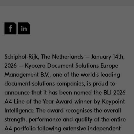
Schiphol-Rijk, The Netherlands – January 14th,
2026 – Kyocera Document Solutions Europe
Management B.V., one of the world’s leading
document solutions companies, is proud to
announce that it has been named the BLI 2026
A4 Line of the Year Award winner by Keypoint
Intelligence. The award recognises the overall
strength, performance and quality of the entire
A4 portfolio following extensive independent