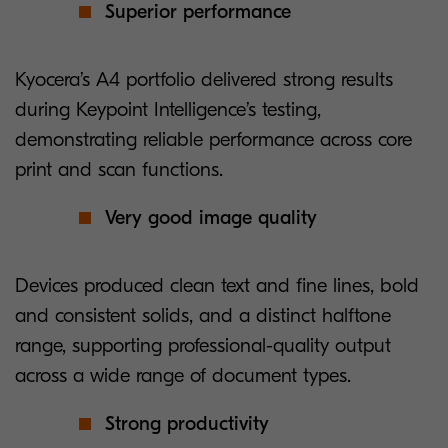
Superior performance
Kyocera’s A4 portfolio delivered strong results
during Keypoint Intelligence’s testing,
demonstrating reliable performance across core
print and scan functions.
Very good image quality
Devices produced clean text and fine lines, bold
and consistent solids, and a distinct halftone
range, supporting professional-quality output
across a wide range of document types.
Strong productivity