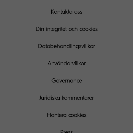
Kontakta oss
Din integritet och cookies
Databehandlingsvillkor
Användarvillkor
Governance
Juridiska kommentarer
Hantera cookies
Press