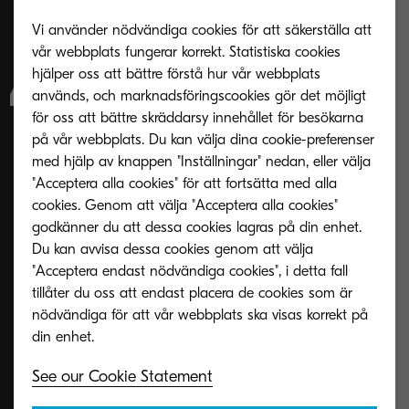
Vi använder nödvändiga cookies för att säkerställa att
into developing our
vår webbplats fungerar korrekt. Statistiska cookies
hjälper oss att bättre förstå hur vår webbplats
A4 portfolio, and
används, och marknadsföringscookies gör det möjligt
för oss att bättre skräddarsy innehållet för besökarna
our ongoing focus
på vår webbplats. Du kan välja dina cookie-preferenser
med hjälp av knappen "Inställningar" nedan, eller välja
on delivering
"Acceptera alla cookies" för att fortsätta med alla
cookies. Genom att välja "Acceptera alla cookies"
godkänner du att dessa cookies lagras på din enhet.
dependable, high-
Du kan avvisa dessa cookies genom att välja
"Acceptera endast nödvändiga cookies", i detta fall
quality devices that
tillåter du oss att endast placera de cookies som är
nödvändiga för att vår webbplats ska visas korrekt på
help organisations
See our Cookie Statement
work more