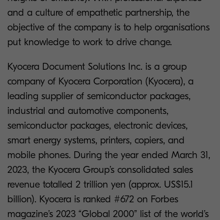
and a culture of empathetic partnership, the
objective of the company is to help organisations
put knowledge to work to drive change.
Kyocera Document Solutions Inc. is a group
company of Kyocera Corporation (Kyocera), a
leading supplier of semiconductor packages,
industrial and automotive components,
semiconductor packages, electronic devices,
smart energy systems, printers, copiers, and
mobile phones. During the year ended March 31,
2023, the Kyocera Group’s consolidated sales
revenue totalled 2 trillion yen (approx. US$15.1
billion). Kyocera is ranked #672 on Forbes
magazine’s 2023 “Global 2000” list of the world’s