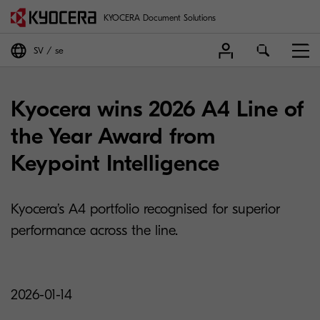
KYOCERA Document Solutions
SV
se
Kyocera wins 2026 A4 Line of
the Year Award from
Keypoint Intelligence
Kyocera’s A4 portfolio recognised for superior
performance across the line.
2026-01-14