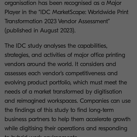
organisation has been recognised as a Major
Player in the “IDC MarketScape: Worldwide Print
Transformation 2023 Vendor Assessment”
(published in August 2023).
The IDC study analyses the capabilities,
strategies, and activities of major office printing
vendors around the world. It considers and
assesses each vendor’s competitiveness and
evolving product portfolio, which must meet the
needs of a market transformed by digitisation
and reimagined workspaces. Companies can use
the findings of this study to find long-term
business partners to help them accelerate growth
while digitising their operations and responding