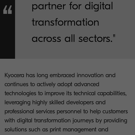
partner for digital
transformation
across all sectors."
Kyocera has long embraced innovation and
continues to actively adopt advanced
technologies to improve its technical capabilities,
leveraging highly skilled developers and
professional services personnel to help customers
with digital transformation journeys by providing
solutions such as print management and