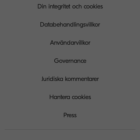
Din integritet och cookies
Databehandlingsvillkor
Användarvillkor
Governance
Juridiska kommentarer
Hantera cookies
Press