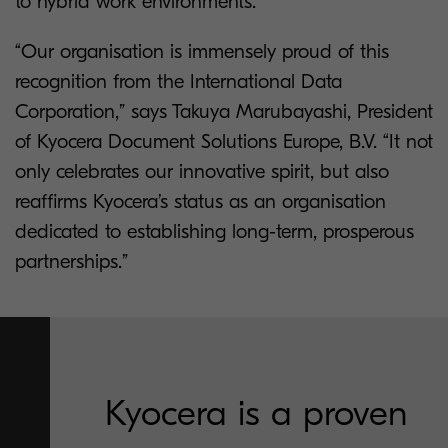
to hybrid work environments.
“Our organisation is immensely proud of this
recognition from the International Data
Corporation,” says Takuya Marubayashi, President
of Kyocera Document Solutions Europe, B.V. “It not
only celebrates our innovative spirit, but also
reaffirms Kyocera’s status as an organisation
dedicated to establishing long-term, prosperous
partnerships.”
Kyocera is a proven