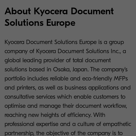
About Kyocera Document
Solutions Europe
Kyocera Document Solutions Europe is a group
company of Kyocera Document Solutions Inc., a
global leading provider of total document
solutions based in Osaka, Japan. The company’s
portfolio includes reliable and eco-friendly MFPs
and printers, as well as business applications and
consultative services which enable customers to
optimise and manage their document workflow,
reaching new heights of efficiency. With
professional expertise and a culture of empathetic
partnership, the objective of the company is to