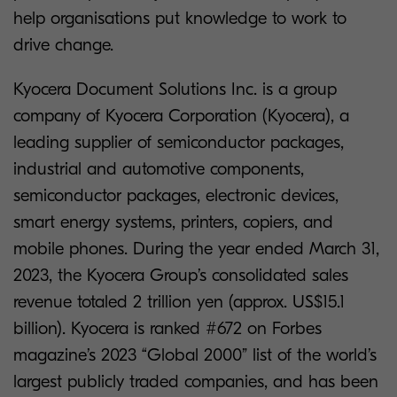
help organisations put knowledge to work to
drive change.
Kyocera Document Solutions Inc. is a group
company of Kyocera Corporation (Kyocera), a
leading supplier of semiconductor packages,
industrial and automotive components,
semiconductor packages, electronic devices,
smart energy systems, printers, copiers, and
mobile phones. During the year ended March 31,
2023, the Kyocera Group’s consolidated sales
revenue totaled 2 trillion yen (approx. US$15.1
billion). Kyocera is ranked #672 on Forbes
magazine’s 2023 “Global 2000” list of the world’s
largest publicly traded companies, and has been