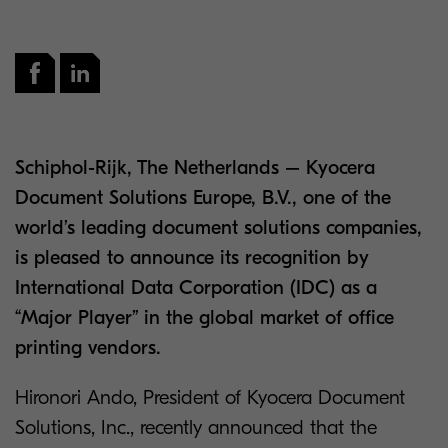
Schiphol-Rijk, The Netherlands – Kyocera
Document Solutions Europe, B.V., one of the
world’s leading document solutions companies,
is pleased to announce its recognition by
International Data Corporation (IDC) as a
“Major Player” in the global market of office
printing vendors.
Hironori Ando, President of Kyocera Document
Solutions, Inc., recently announced that the