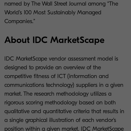
named by The Wall Street Journal among “The
World’s 100 Most Sustainably Managed
Companies.”
About IDC MarketScape
IDC MarketScape vendor assessment model is
designed to provide an overview of the
competitive fitness of ICT (information and
communications technology) suppliers in a given
market. The research methodology utilizes a
rigorous scoring methodology based on both
qualitative and quantitative criteria that results in
a single graphical illustration of each vendor’s
position within a given market. IDC MarketScape