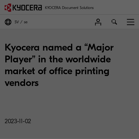
KYOCERA Document Solutions
SV
se
Kyocera named a “Major
Player” in the worldwide
market of office printing
vendors
2023-11-02