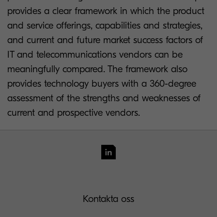
provides a clear framework in which the product
and service offerings, capabilities and strategies,
and current and future market success factors of
IT and telecommunications vendors can be
meaningfully compared. The framework also
provides technology buyers with a 360-degree
assessment of the strengths and weaknesses of
current and prospective vendors.
Kontakta oss