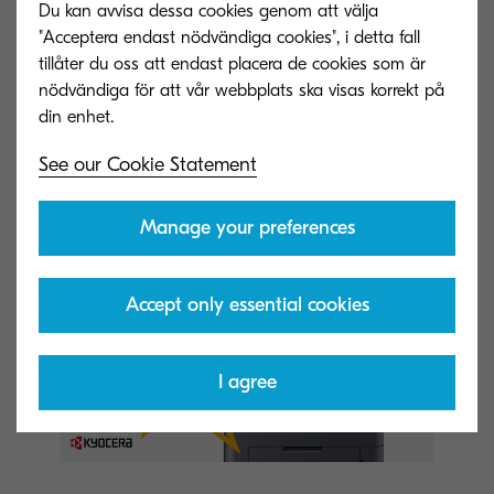
Du kan avvisa dessa cookies genom att välja
they require.”
"Acceptera endast nödvändiga cookies", i detta fall
tillåter du oss att endast placera de cookies som är
If you would like to learn more and stay up to
nödvändiga för att vår webbplats ska visas korrekt på
date with the latest news, please visit
https://www.kyoceradocumentsolutions.eu/en/ab
See our Cookie Statement
out-us/contact-us.html
Manage your preferences
Accept only essential cookies
I agree