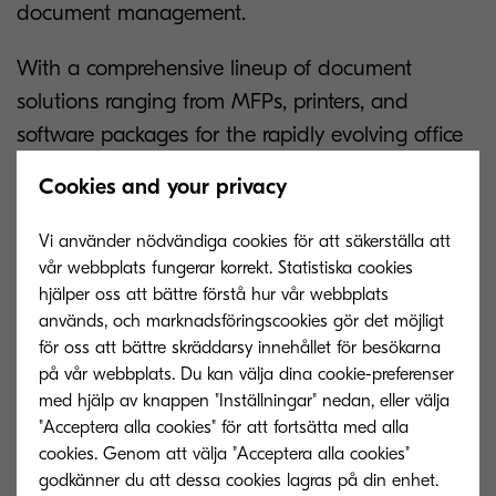
document management.
With a comprehensive lineup of document
solutions ranging from MFPs, printers, and
software packages for the rapidly evolving office
environment; to inkjet printers for commercial and
Cookies and your privacy
industrial applications, Kyocera is ready to be a
close partner supporting businesses’ growth.
Vi använder nödvändiga cookies för att säkerställa att
vår webbplats fungerar korrekt. Statistiska cookies
“Our unwavering dedication to customer-centric
hjälper oss att bättre förstå hur vår webbplats
innovation is what has set us apart from the
används, och marknadsföringscookies gör det möjligt
för oss att bättre skräddarsy innehållet för besökarna
competition over the years,” concludes Mr.
på vår webbplats. Du kan välja dina cookie-preferenser
Marubayashi. “By refusing to stand still as the
med hjälp av knappen "Inställningar" nedan, eller välja
digital age unravels and accelerates around us,
"Acceptera alla cookies" för att fortsätta med alla
we have been able to provide our valued clients
cookies. Genom att välja "Acceptera alla cookies"
godkänner du att dessa cookies lagras på din enhet.
with the cutting-edge technological solutions