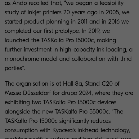
as Ando recalled that, “we began a feasibility
study of inkjet printers 20 years ago in 2005, we
started product planning in 2011 and in 2016 we
completed our first prototype. In 2019, we
launched the TASKalfa Pro 15000c, making
further investment in high-capacity ink loading, a
monochrome model and collaboration with third
parties”.
The organisation is at Hall 8a, Stand C20 of
Messe Düsseldorf for drupa 2024, where they are
exhibiting two TASKalfa Pro 15000c devices
alongside the new TASKalfa Pro 55000c. “The
TASKalfa Pro 15000c significantly reduces
consumption with Kyocera’s inkhead technology,