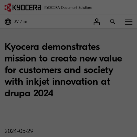
KYOCERA Document Solutions
SV
se
Kyocera demonstrates
mission to create new value
for customers and society
with inkjet innovation at
drupa 2024
2024-05-29