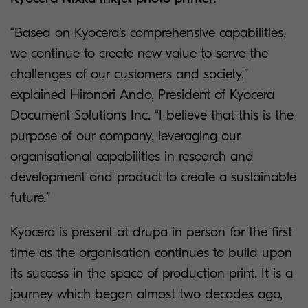
“Based on Kyocera’s comprehensive capabilities,
we continue to create new value to serve the
challenges of our customers and society,”
explained Hironori Ando, President of Kyocera
Document Solutions Inc. “I believe that this is the
purpose of our company, leveraging our
organisational capabilities in research and
development and product to create a sustainable
future.”
Kyocera is present at drupa in person for the first
time as the organisation continues to build upon
its success in the space of production print. It is a
journey which began almost two decades ago,