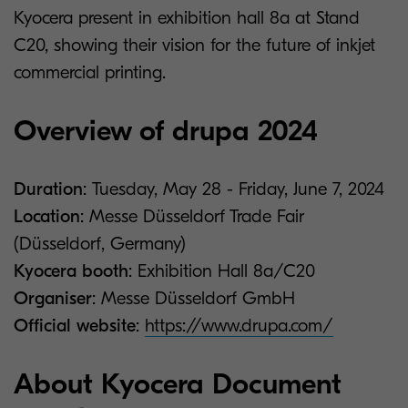
Kyocera present in exhibition hall 8a at Stand
C20, showing their vision for the future of inkjet
commercial printing.
Overview of drupa 2024
Duration
: Tuesday, May 28 - Friday, June 7, 2024
Location
: Messe Düsseldorf Trade Fair
(Düsseldorf, Germany)
Kyocera booth
: Exhibition Hall 8a/C20
Organiser
: Messe Düsseldorf GmbH
Official website
:
https://www.drupa.com/
About Kyocera Document