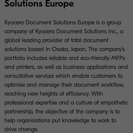
Solutions Europe
Kyocera Document Solutions Europe is a group
company of Kyocera Document Solutions Inc., a
global leading provider of total document
solutions based in Osaka, Japan. The company’s
portfolio includes reliable and eco-friendly MFPs
and printers, as well as business applications and
consultative services which enable customers to
optimise and manage their document workflow,
reaching new heights of efficiency. With
professional expertise and a culture of empathetic
partnership, the objective of the company is to
help organisations put knowledge to work to
drive change.