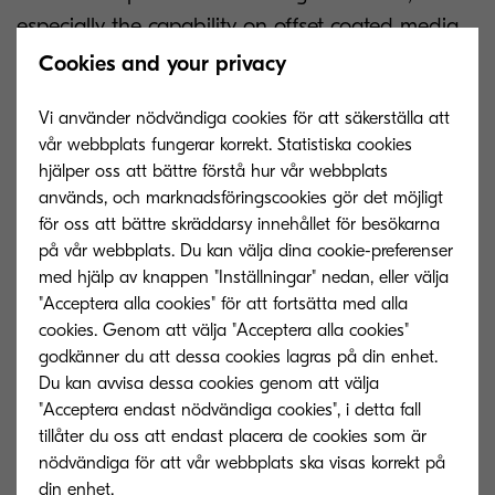
especially the capability on offset coated media,
providing new choice in the space of graphic
Cookies and your privacy
arts,” Marubayashi also added. “It’s length of less
Vi använder nödvändiga cookies för att säkerställa att
than 8.5 metres means that it is number one for
vår webbplats fungerar korrekt. Statistiska cookies
compact design in the segment. This is the only
hjälper oss att bättre förstå hur vår webbplats
machine in its segment with no pre-treatment
används, och marknadsföringscookies gör det möjligt
requirements, enabling an outstanding total cost
för oss att bättre skräddarsy innehållet för besökarna
på vår webbplats. Du kan välja dina cookie-preferenser
of ownership advantage.”
med hjälp av knappen "Inställningar" nedan, eller välja
"Acceptera alla cookies" för att fortsätta med alla
cookies. Genom att välja "Acceptera alla cookies"
godkänner du att dessa cookies lagras på din enhet.
Du kan avvisa dessa cookies genom att välja
"Acceptera endast nödvändiga cookies", i detta fall
tillåter du oss att endast placera de cookies som är
nödvändiga för att vår webbplats ska visas korrekt på