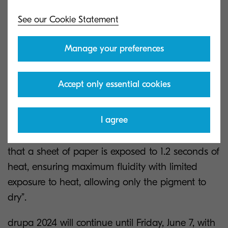
See our Cookie Statement
Manage your preferences
Kyocera provided a demonstration of the
Accept only essential cookies
TASKalfa Pro 55000c as part of the press
conference, with Expert, Production Print, Deon
I agree
Wepener explaining that “one of the key features
on this device is our drying technology, meaning
that a sheet of paper is exposed to 1.2 seconds of
heat, ensuring maximum fluidity with limited
exposure to heat, allowing only the pigment to
dry”.
drupa 2024 will continue until Friday, June 7, with