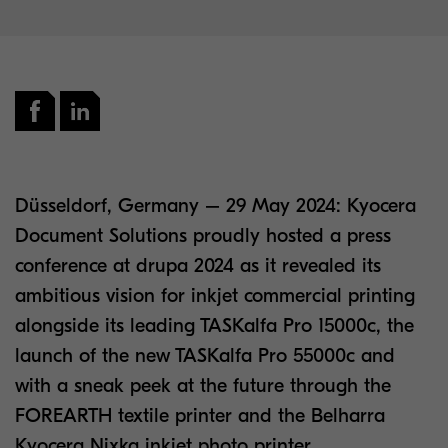
Düsseldorf, Germany – 29 May 2024: Kyocera
Document Solutions proudly hosted a press
conference at drupa 2024 as it revealed its
ambitious vision for inkjet commercial printing
alongside its leading TASKalfa Pro 15000c, the
launch of the new TASKalfa Pro 55000c and
with a sneak peek at the future through the
FOREARTH textile printer and the Belharra
Kyocera Nixka inkjet photo printer.