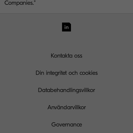
Companies.”
Kontakta oss
Din integritet och cookies
Databehandlingsvillkor
Användarvillkor
Governance