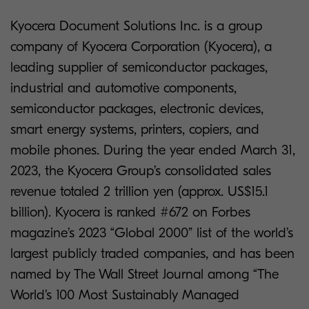
Kyocera Document Solutions Inc. is a group
company of Kyocera Corporation (Kyocera), a
leading supplier of semiconductor packages,
industrial and automotive components,
semiconductor packages, electronic devices,
smart energy systems, printers, copiers, and
mobile phones. During the year ended March 31,
2023, the Kyocera Group’s consolidated sales
revenue totaled 2 trillion yen (approx. US$15.1
billion). Kyocera is ranked #672 on Forbes
magazine’s 2023 “Global 2000” list of the world’s
largest publicly traded companies, and has been
named by The Wall Street Journal among “The
World’s 100 Most Sustainably Managed