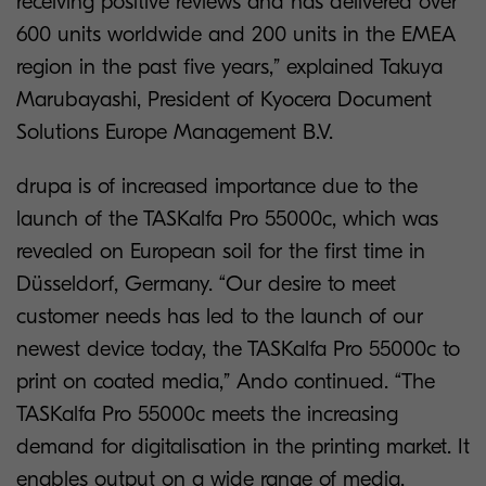
receiving positive reviews and has delivered over
600 units worldwide and 200 units in the EMEA
region in the past five years,” explained Takuya
Marubayashi, President of Kyocera Document
Solutions Europe Management B.V.
drupa is of increased importance due to the
launch of the TASKalfa Pro 55000c, which was
revealed on European soil for the first time in
Düsseldorf, Germany. “Our desire to meet
customer needs has led to the launch of our
newest device today, the TASKalfa Pro 55000c to
print on coated media,” Ando continued. “The
TASKalfa Pro 55000c meets the increasing
demand for digitalisation in the printing market. It
enables output on a wide range of media,